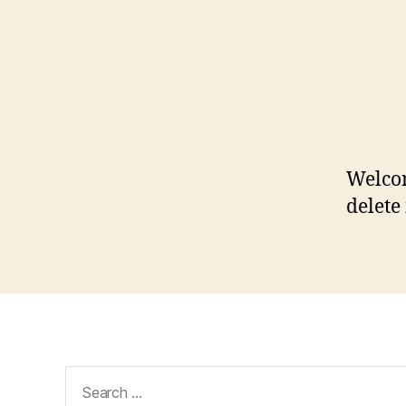
Welcom
delete 
Search
for: