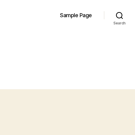
Sample Page
Search