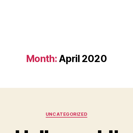
Month:
April 2020
Categories
UNCATEGORIZED