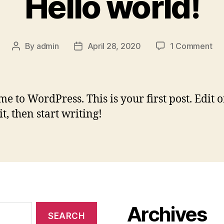
Hello world!
on
By
admin
April 28, 2020
1 Comment
Post
Post
Hel
author
date
wor
e to WordPress. This is your first post. Edit o
it, then start writing!
Archives