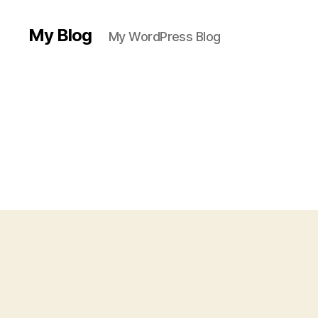
My Blog
My WordPress Blog