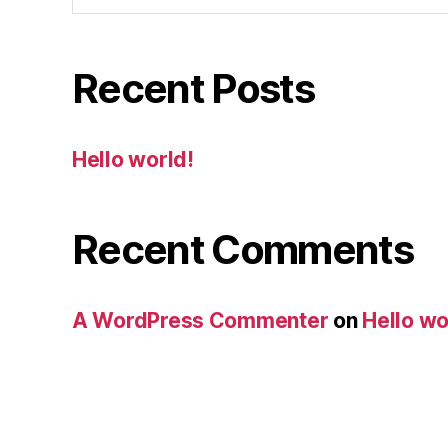
Recent Posts
Hello world!
Recent Comments
A WordPress Commenter
on
Hello wo