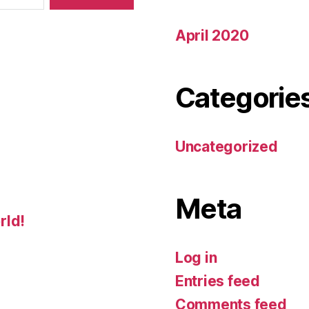
April 2020
Categorie
Uncategorized
Meta
rld!
Log in
Entries feed
Comments feed